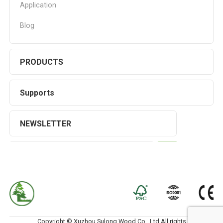
Application
Blog
PRODUCTS
Supports
NEWSLETTER
Copyright © Xuzhou Sulong Wood Co., Ltd.All rights