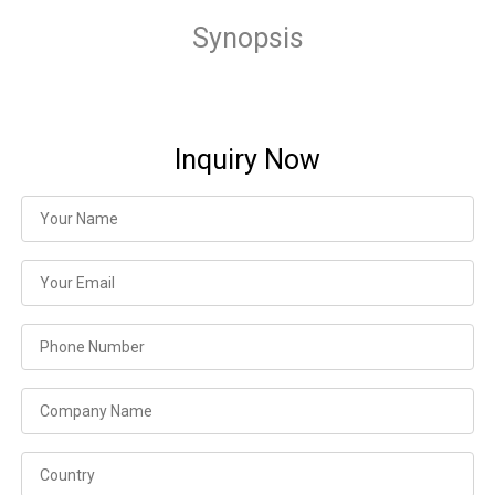
Synopsis
Inquiry Now