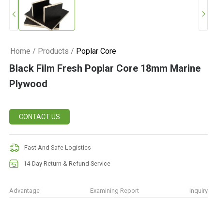
Home
/
Products
/
Poplar Core
Black Film Fresh Poplar Core 18mm Marine
Plywood
CONTACT US
Fast And Safe Logistics
14-Day Return & Refund Service
Advantage
Examining Report
Inquiry