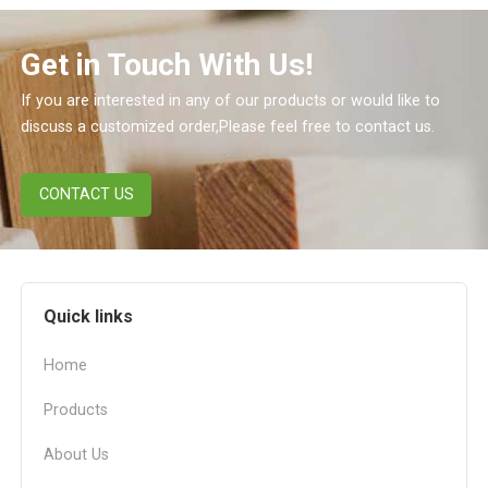
Get in Touch With Us!
If you are interested in any of our products or would like to
discuss a customized order,Please feel free to contact us.
CONTACT US
Quick links
Home
Products
About Us