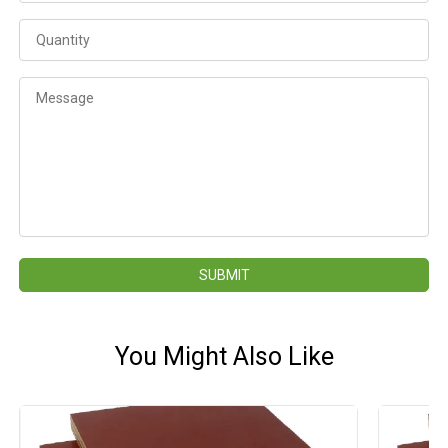
You Might Also Like