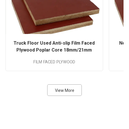
Truck Floor Used Anti-slip Film Faced
Nega
Plywood Poplar Core 18mm/21mm
FILM FACED PLYWOOD
A
View More