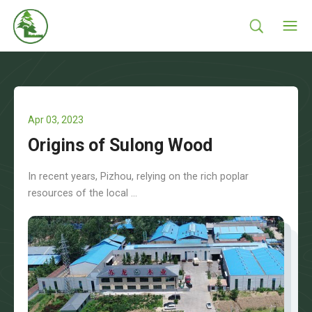
Apr 03, 2023
Origins of Sulong Wood
In recent years, Pizhou, relying on the rich poplar
resources of the local ...