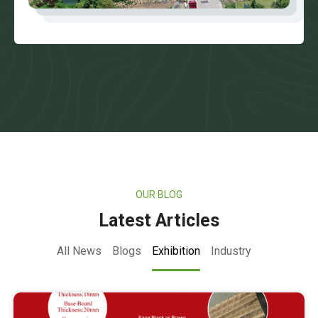
OUR BLOG
Latest Articles
All News
Blogs
Exhibition
Industry