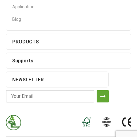
Application
Blog
PRODUCTS
Supports
NEWSLETTER