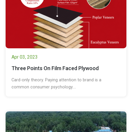
Apr 03, 2023
Three Points On Film Faced Plywood
Card-only theory. Paying attention to brand is a
common consumer psychology....