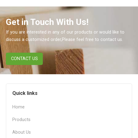
Get in Touch With Us!
If you are interested in any of our products or would like to
discuss a customized order,Please feel free to contact us.
CONTACT US
Quick links
Home
Products
About Us