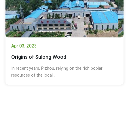
Apr 03, 2023
Origins of Sulong Wood
In recent years, Pizhou, relying on the rich poplar
resources of the local ...